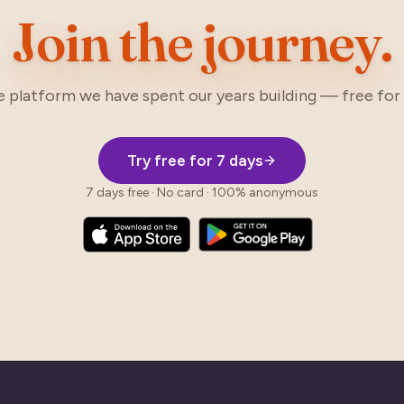
Join the journey.
e platform we have spent our years building — free for 
Try free for 7 days
7 days free · No card · 100% anonymous