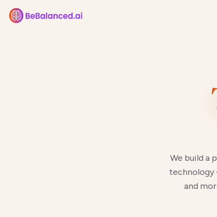
We build a 
technology 
and more