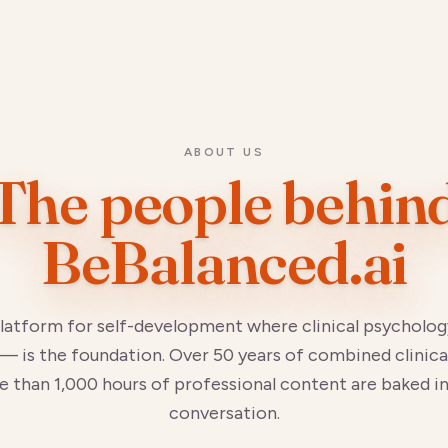
ABOUT US
The people behin
BeBalanced.ai
platform for self-development where clinical psycholog
— is the foundation. Over 50 years of combined clinica
 than 1,000 hours of professional content are baked i
conversation.