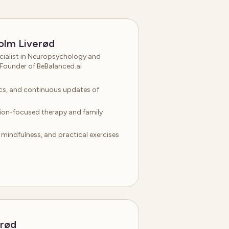
olm Liverød
ialist in Neuropsychology and
Founder of BeBalanced.ai
hics, and continuous updates of
tion-focused therapy and family
indfulness, and practical exercises
erød