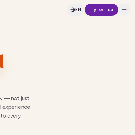
EN
Try for free
d
y — not just
l experience
nto every