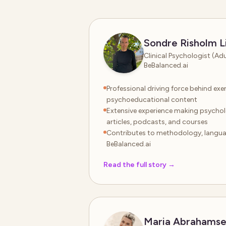
Sondre Risholm L
Clinical Psychologist (Ad
BeBalanced.ai
Professional driving force behind exer
psychoeducational content
Extensive experience making psycho
articles, podcasts, and courses
Contributes to methodology, languag
BeBalanced.ai
Read the full story
→
Maria Abrahams