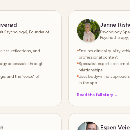
iverød
Janne Rish
ult Psychology), Founder of
Psychology Spec
Psychotherapy, 
cises, reflections, and
Ensures clinical quality, et
professional content
logy accessible through
Specialist expertise in emo
relationships
e, and the "voice" of
Uses body-mind approach, m
in the app
Read the full story
→
en
Espen Vei