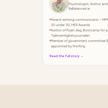
Psychologist, Author and
BeBalanced.ai
Award-winning communicator – NP
30 under 30, HER Awards
Author of Psykt deg, Bootcamp for p
Takknemlighetsjournalen
Member of government committee (
appointed by the King
Read the full story
→