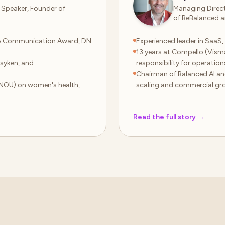
 Speaker, Founder of
Managing Direct
of BeBalanced.a
A Communication Award, DN
Experienced leader in SaaS
13 years at Compello (Vis
syken, and
responsibility for operation
Chairman of Balanced.AI an
NOU) on women's health,
scaling and commercial gr
Read the full story
→