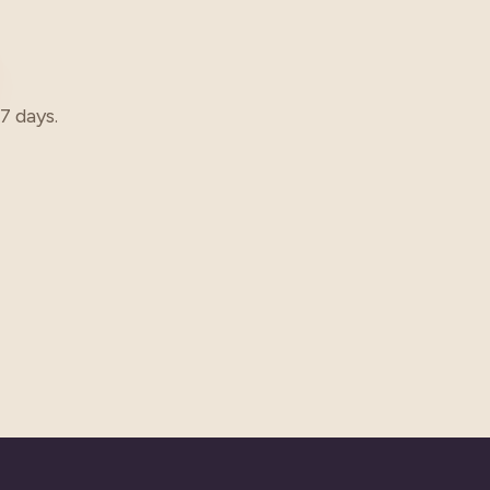
7 days.