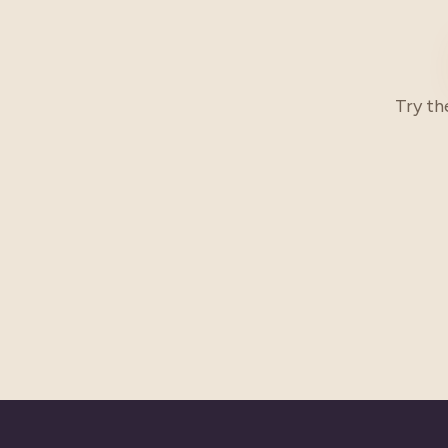
Try th