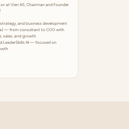
or at Vieri AS, Chairman and Founder
i
, strategy, and business development
ma) — from consultant to COO with
s, sales, and growth
d LeaderSkills AI — focused on
owth