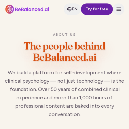
EN
Try for free
ABOUT US
The people behind
BeBalanced.ai
We build a platform for self-development where
clinical psychology — not just technology — is the
foundation. Over 50 years of combined clinical
experience and more than 1,000 hours of
professional content are baked into every
conversation.