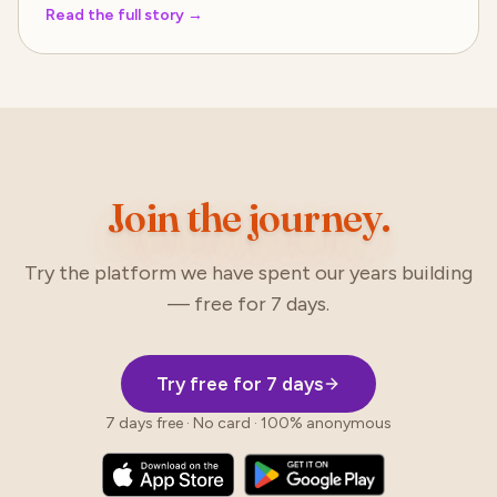
Read the full story
→
Join the journey.
Try the platform we have spent our years building
— free for 7 days.
Try free for 7 days
7 days free · No card · 100% anonymous