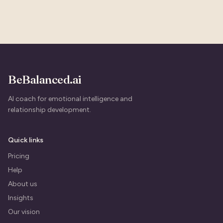
BeBalanced.ai
AI coach for emotional intelligence and
relationship development.
Quick links
Pricing
Help
About us
Insights
Our vision