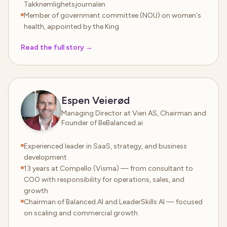
Takknemlighetsjournalen
Member of government committee (NOU) on women's
health, appointed by the King
Read the full story
→
Espen Veierød
Managing Director at Vieri AS, Chairman and
Founder of BeBalanced.ai
Experienced leader in SaaS, strategy, and business
development
13 years at Compello (Visma) — from consultant to
COO with responsibility for operations, sales, and
growth
Chairman of Balanced.AI and LeaderSkills AI — focused
on scaling and commercial growth