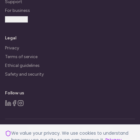
Support
For business
Contact us
Legal
Privacy
Terms of service
Ethical guidelines
Safety and security
Follow us
© 2026 BeBalanced.ai. All rights reserved.
We value your privacy. We use cookies to understand