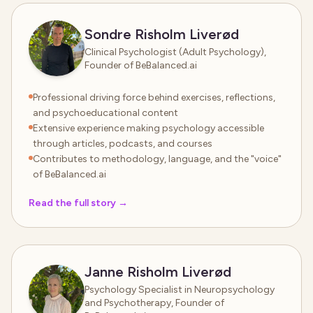
Sondre Risholm Liverød
Clinical Psychologist (Adult Psychology),
Founder of BeBalanced.ai
Professional driving force behind exercises, reflections,
and psychoeducational content
Extensive experience making psychology accessible
through articles, podcasts, and courses
Contributes to methodology, language, and the "voice"
of BeBalanced.ai
Read the full story
→
Janne Risholm Liverød
Psychology Specialist in Neuropsychology
and Psychotherapy, Founder of