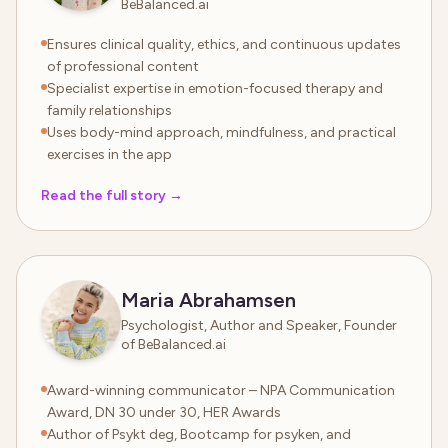
BeBalanced.ai
Ensures clinical quality, ethics, and continuous updates
of professional content
Specialist expertise in emotion-focused therapy and
family relationships
Uses body-mind approach, mindfulness, and practical
exercises in the app
Read the full story
→
Maria Abrahamsen
Psychologist, Author and Speaker, Founder
of BeBalanced.ai
Award-winning communicator – NPA Communication
Award, DN 30 under 30, HER Awards
Author of Psykt deg, Bootcamp for psyken, and