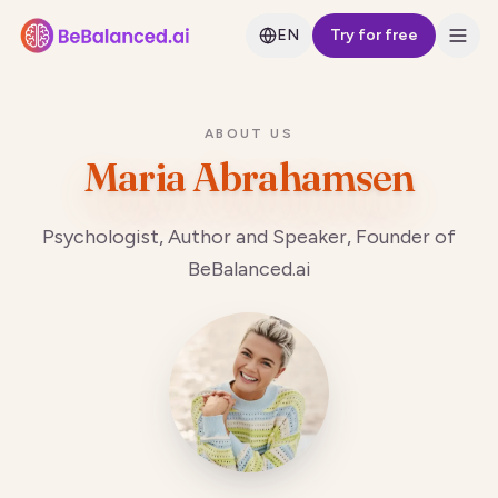
EN
Try for free
ABOUT US
Maria Abrahamsen
Psychologist, Author and Speaker, Founder of
BeBalanced.ai