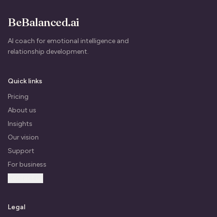
BeBalanced.ai
AI coach for emotional intelligence and
relationship development.
Quick links
Pricing
About us
Insights
Our vision
Support
For business
Contact us
Legal