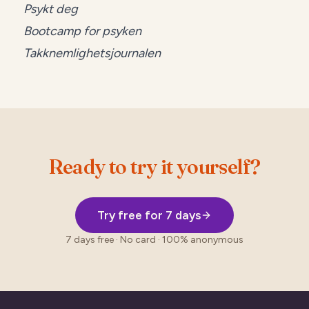
Psykt deg
Bootcamp for psyken
Takknemlighetsjournalen
Ready to try it yourself?
Try free for 7 days
7 days free · No card · 100% anonymous