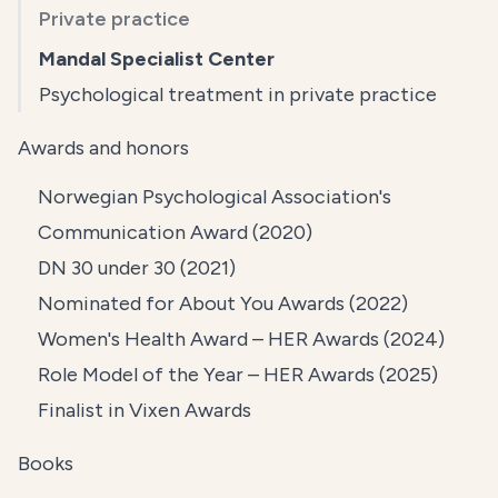
Private practice
Mandal Specialist Center
Psychological treatment in private practice
Awards and honors
Norwegian Psychological Association's
Communication Award (2020)
DN 30 under 30 (2021)
Nominated for About You Awards (2022)
Women's Health Award – HER Awards (2024)
Role Model of the Year – HER Awards (2025)
Finalist in Vixen Awards
Books