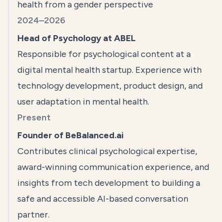
health from a gender perspective
2024–2026
Head of Psychology at ABEL
Responsible for psychological content at a
digital mental health startup. Experience with
technology development, product design, and
user adaptation in mental health.
Present
Founder of BeBalanced.ai
Contributes clinical psychological expertise,
award-winning communication experience, and
insights from tech development to building a
safe and accessible AI-based conversation
partner.