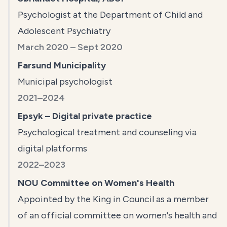
Psychologist at the Department of Child and
Adolescent Psychiatry
March 2020 – Sept 2020
Farsund Municipality
Municipal psychologist
2021–2024
Epsyk – Digital private practice
Psychological treatment and counseling via
digital platforms
2022–2023
NOU Committee on Women's Health
Appointed by the King in Council as a member
of an official committee on women's health and