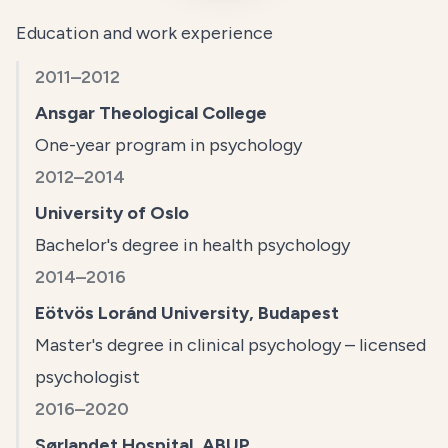
Education and work experience
2011–2012
Ansgar Theological College
One-year program in psychology
2012–2014
University of Oslo
Bachelor's degree in health psychology
2014–2016
Eötvös Loránd University, Budapest
Master's degree in clinical psychology – licensed
psychologist
2016–2020
Sørlandet Hospital, ABUP