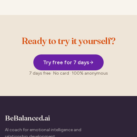
Ready to try it yourself?
Try free for 7 days
7 days free · No card · 100% anonymous
BeBalanced.ai
AI coach for emotional intelligence and
relationship development.