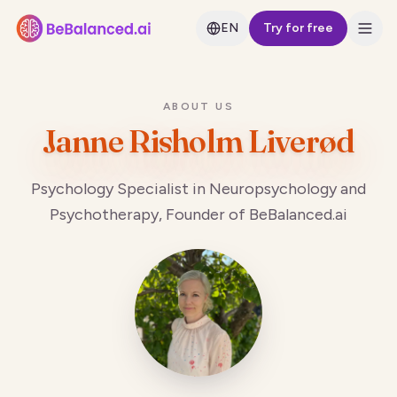
EN
Try for free
ABOUT US
Janne Risholm Liverød
Psychology Specialist in Neuropsychology and
Psychotherapy, Founder of BeBalanced.ai