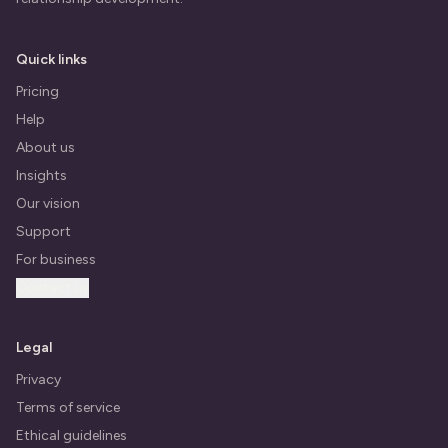
Quick links
Pricing
Help
About us
Insights
Our vision
Support
For business
Contact us
Legal
Privacy
Terms of service
Ethical guidelines