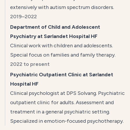
extensively with autism spectrum disorders.
2019–2022
Department of Child and Adolescent
Psychiatry at Sørlandet Hospital HF
Clinical work with children and adolescents.
Special focus on families and family therapy.
2022 to present
Psychiatric Outpatient Clinic at Sørlandet
Hospital HF
Clinical psychologist at DPS Solvang. Psychiatric
outpatient clinic for adults. Assessment and
treatment in a general psychiatric setting.
Specialized in emotion-focused psychotherapy.