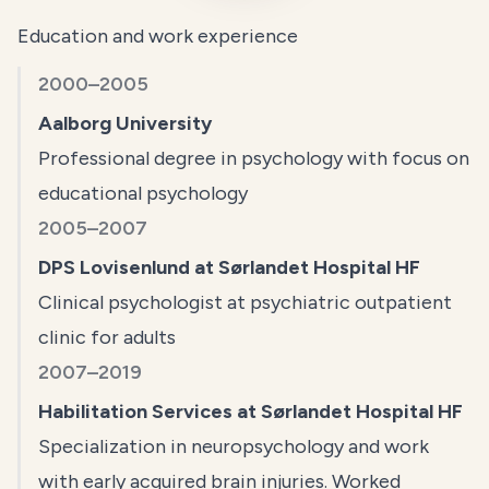
Education and work experience
2000–2005
Aalborg University
Professional degree in psychology with focus on
educational psychology
2005–2007
DPS Lovisenlund at Sørlandet Hospital HF
Clinical psychologist at psychiatric outpatient
clinic for adults
2007–2019
Habilitation Services at Sørlandet Hospital HF
Specialization in neuropsychology and work
with early acquired brain injuries. Worked