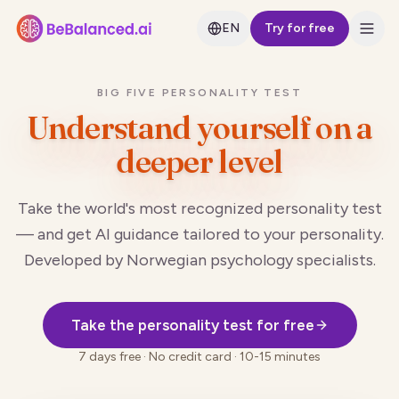
EN
Try for free
BIG FIVE PERSONALITY TEST
Understand yourself
on a
deeper level
Take the world's most recognized personality test
— and get AI guidance tailored to your personality.
Developed by Norwegian psychology specialists.
Take the personality test for free
7 days free · No credit card · 10-15 minutes