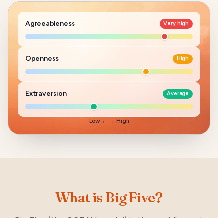
Agreeableness
Very high
Openness
High
Extraversion
Average
Low
← →
High
What is Big Five?