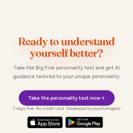
Ready to understand
yourself better?
Take the Big Five personality test and get AI
guidance tailored to your unique personality.
Take the personality test now
7 days free · No credit card · Developed by psychologists