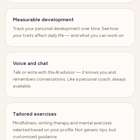
Measurable development
Track your personal development over time. See how
your traits affect daily life — and what you can work on.
Voice and chat
Talk or write with the AI advisor — it knows you and
remembers conversations. Like a personal coach, always
available.
Tailored exercises
Mindfulness, writing therapy and mental exercises
selected based on your profile. Not generic tips, but
customized guidance.