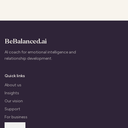
BeBalanced.ai
AI coach for emotional intelligence and
relationship development.
Quick links
About us
Insights
Our vision
Support
For business
Contact us