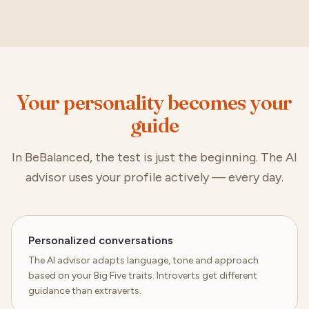
Your personality becomes your
guide
In BeBalanced, the test is just the beginning. The AI
advisor uses your profile actively — every day.
Personalized conversations
The AI advisor adapts language, tone and approach
based on your Big Five traits. Introverts get different
guidance than extraverts.