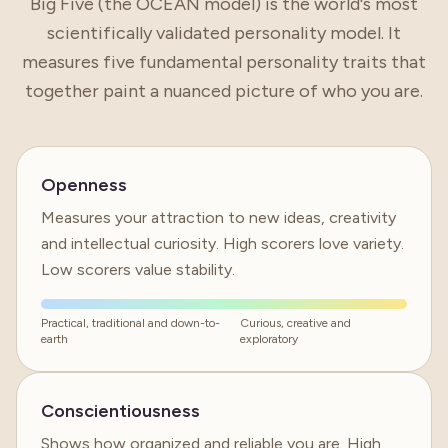
Big Five (the OCEAN model) is the world's most
scientifically validated personality model. It
measures five fundamental personality traits that
together paint a nuanced picture of who you are.
Openness
Measures your attraction to new ideas, creativity
and intellectual curiosity. High scorers love variety.
Low scorers value stability.
Practical, traditional and down-to-
Curious, creative and
earth
exploratory
Conscientiousness
Shows how organized and reliable you are. High