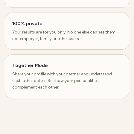
100% private
Your results are for you only. No one else can see them —
not employer, family or other users.
Together Mode
Share your profile with your partner and understand
each other better. See how your personalities
complement each other.