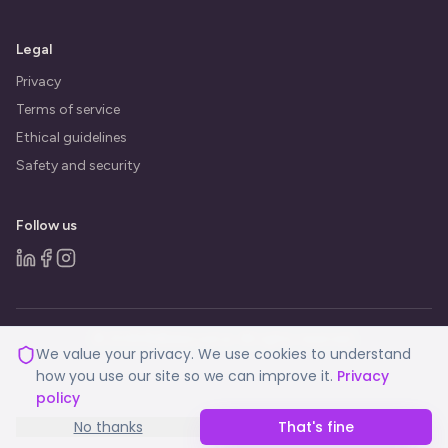
Legal
Privacy
Terms of service
Ethical guidelines
Safety and security
Follow us
© 2026 BeBalanced.ai. All rights reserved.
We value your privacy. We use cookies to understand
how you use our site so we can improve it.
Privacy
policy
No thanks
That's fine