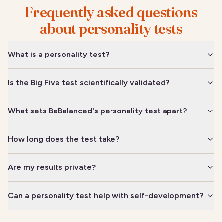
Frequently asked questions
about personality tests
What is a personality test?
Is the Big Five test scientifically validated?
What sets BeBalanced's personality test apart?
How long does the test take?
Are my results private?
Can a personality test help with self-development?