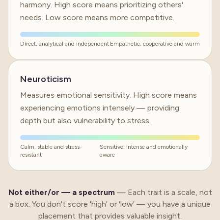
harmony. High score means prioritizing others'
needs. Low score means more competitive.
Direct, analytical and independent
Empathetic, cooperative and warm
Neuroticism
Measures emotional sensitivity. High score means
experiencing emotions intensely — providing
depth but also vulnerability to stress.
Calm, stable and stress-
Sensitive, intense and emotionally
resistant
aware
Not either/or —
a spectrum
—
Each trait is a scale, not
a box. You don't score 'high' or 'low' — you have a unique
placement that provides valuable insight.