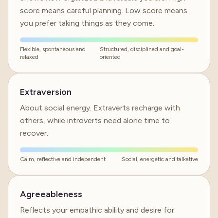
score means careful planning. Low score means
you prefer taking things as they come.
Flexible, spontaneous and
Structured, disciplined and goal-
relaxed
oriented
Extraversion
About social energy. Extraverts recharge with
others, while introverts need alone time to
recover.
Calm, reflective and independent
Social, energetic and talkative
Agreeableness
Reflects your empathic ability and desire for